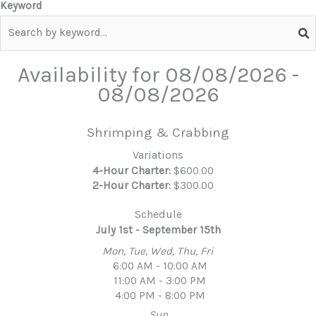
Keyword
Availability for
08/08/2026
-
08/08/2026
Shrimping & Crabbing
Variations
4-Hour Charter:
$600.00
2-Hour Charter:
$300.00
Schedule
July 1st - September 15th
Mon, Tue, Wed, Thu, Fri
6:00 AM - 10:00 AM
11:00 AM - 3:00 PM
4:00 PM - 8:00 PM
Sun