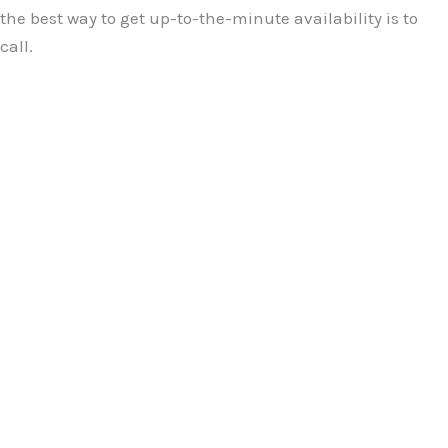
the best way to get up-to-the-minute availability is to
call.