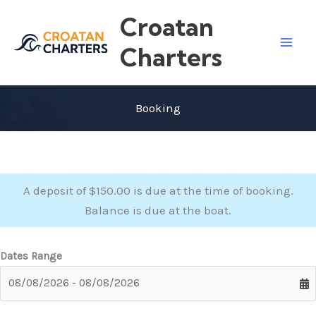
Skip
Croatan
to
content
Charters
Booking
A deposit of $150.00 is due at the time of booking.
Balance is due at the boat.
Dates Range