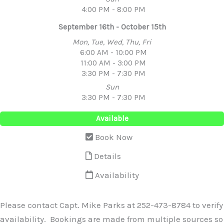
4:00 PM - 8:00 PM
September 16th - October 15th
Mon, Tue, Wed, Thu, Fri
6:00 AM - 10:00 PM
11:00 AM - 3:00 PM
3:30 PM - 7:30 PM
Sun
3:30 PM - 7:30 PM
Available
Book Now
Details
Availability
Please contact Capt. Mike Parks at 252-473-8784 to verify
availability. Bookings are made from multiple sources so